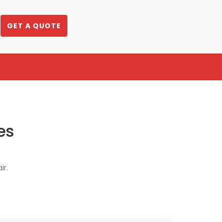
GET A QUOTE
es
r.