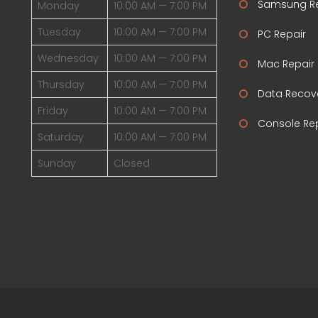
Samsung Re
Monday
10:00 AM — 7:00 PM
Tuesday
10:00 AM — 7:00 PM
PC Repair
Wednesday
10:00 AM — 7:00 PM
Mac Repair
Thursday
10:00 AM — 7:00 PM
Data Recov
Friday
10:00 AM — 7:00 PM
Console Re
Saturday
10:00 AM — 7:00 PM
Sunday
Closed