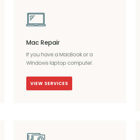
Mac Repair
If you have a MacBook or a
Windows laptop computer.
VIEW SERVICES