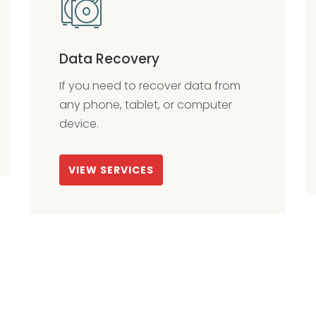
Data Recovery
If you need to recover data from
any phone, tablet, or computer
device.
VIEW SERVICES