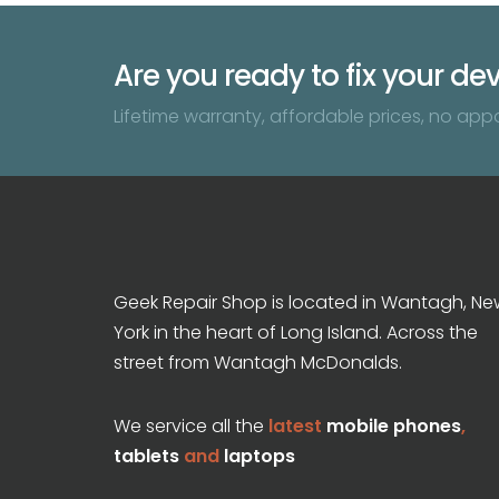
Are you ready to fix your de
Lifetime warranty, affordable prices, no app
Geek Repair Shop is located in Wantagh, Ne
York in the heart of Long Island. Across the
street from Wantagh McDonalds.
We service all the
latest
mobile phones
,
tablets
and
laptops