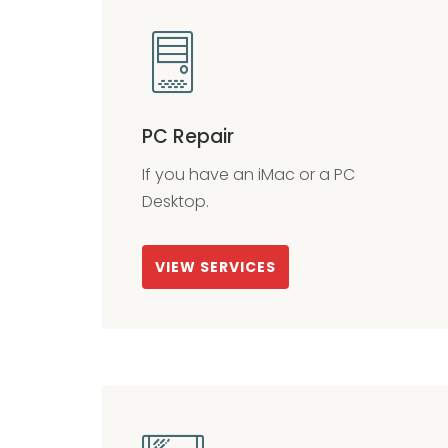
PC Repair
If you have an iMac or a PC
Desktop.
VIEW SERVICES