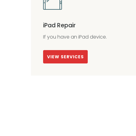
iPad Repair
If you have an iPad device.
VIEW SERVICES