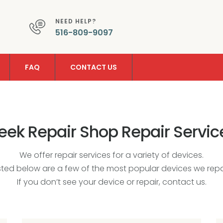
NEED HELP?
516-809-9097
FAQ
CONTACT US
eek Repair Shop Repair Servic
We offer repair services for a variety of devices.
isted below are a few of the most popular devices we repai
If you don’t see your device or repair, contact us.