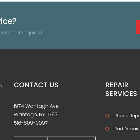
vice?
ointment required.
CONTACT US
REPAIR
w
SERVICES
1974 Wantagh Ave
Wantagh, NY 11793
iPhone Repa
516-809-9097
iPad Repair