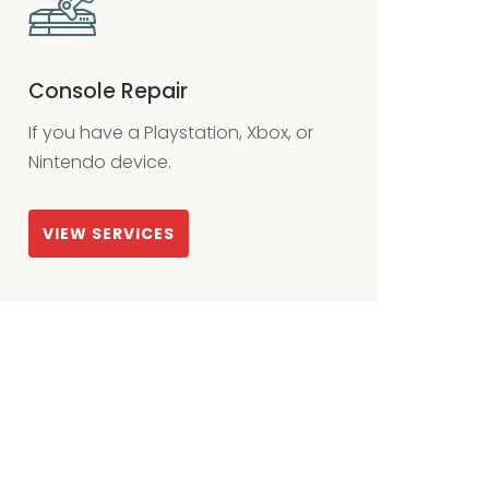
Console Repair
If you have a Playstation, Xbox, or
Nintendo device.
VIEW SERVICES