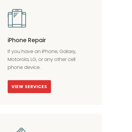
iPhone Repair
If you have an iPhone, Galaxy,
Motorola, LG, or any other cell
phone device.
VIEW SERVICES