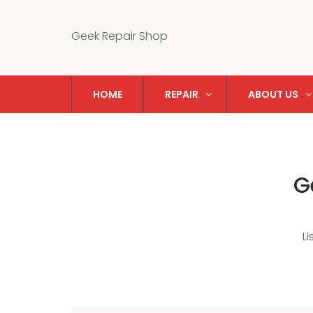
Geek Repair Shop
HOME
REPAIR
ABOUT US
G
L